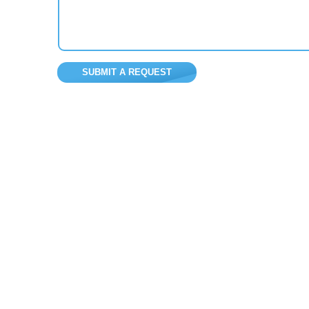
SUBMIT A REQUEST