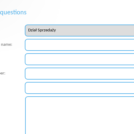
 questions
st name:
er: