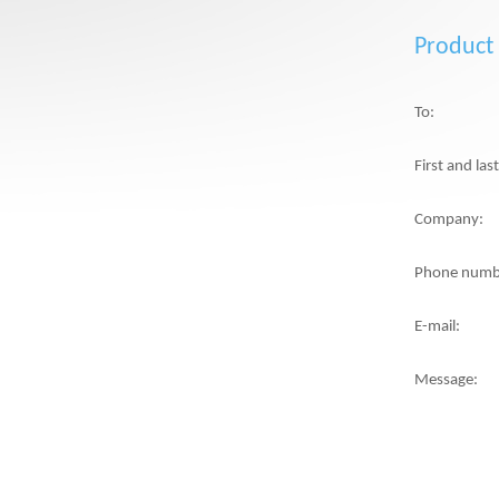
Product
To:
First and la
Company:
Phone numb
E-mail:
Message: