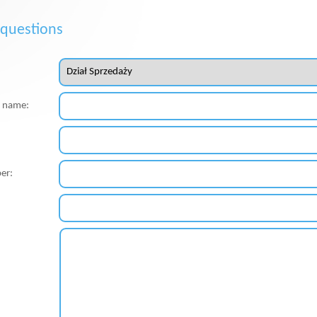
 questions
st name:
er: