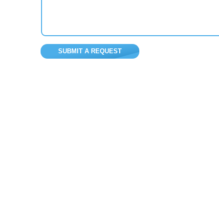
SUBMIT A REQUEST