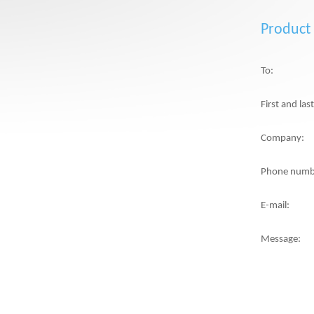
Product
To:
First and la
Company:
Phone numb
E-mail:
Message: