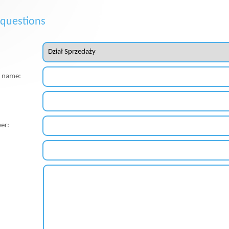
 questions
st name:
er: