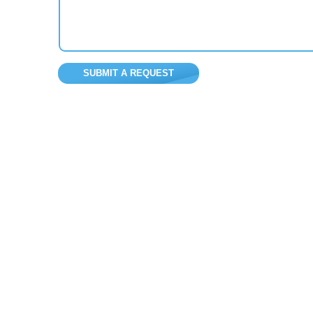
SUBMIT A REQUEST