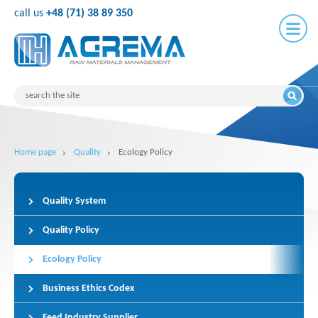
call us
+48 (71) 38 89 350
Home page
Quality
Ecology Policy
Quality System
Quality Policy
Ecology Policy
Business Ethics Codex
Feed Industry Supplier