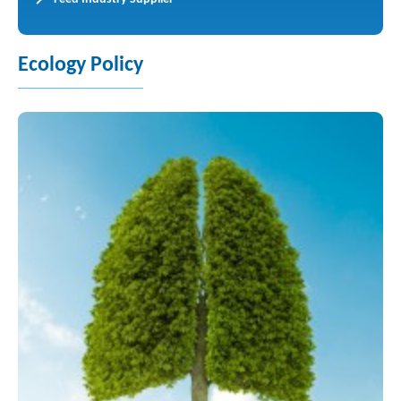
Ecology Policy