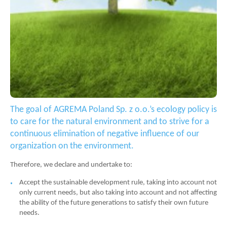
The goal of AGREMA Poland Sp. z o.o.’s ecology policy is
to care for the natural environment and to strive for a
continuous elimination of negative influence of our
organization on the environment.
Therefore, we declare and undertake to:
Accept the sustainable development rule, taking into account not
only current needs, but also taking into account and not affecting
the ability of the future generations to satisfy their own future
needs.