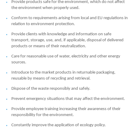
Provide products safe for the environment, which do not affect
the environment when properly used.
Conform to requirements arising from local and EU regulations in
relation to environment protection.
Provide clients with knowledge and information on safe
transport, storage, use, and, if applicable, disposal of delivered
products or means of their neutralization.
Care for reasonable use of water, electricity and other energy
sources.
Introduce to the market products in returnable packaging,
reusable by means of recycling and retrieval.
Dispose of the waste responsibly and safely.
Prevent emergency situations that may affect the environment.
Provide employee training increasing their awareness of their
responsibility for the environment.
Constantly improve the application of ecology policy.