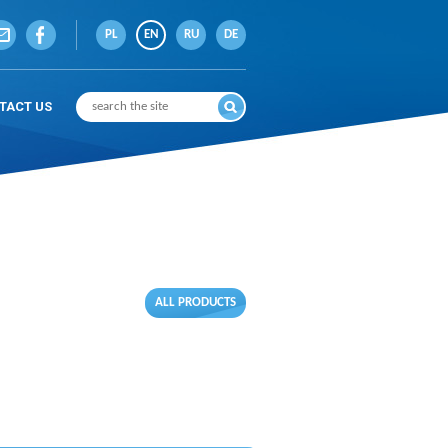
PL
EN
RU
DE
TACT US
ALL PRODUCTS