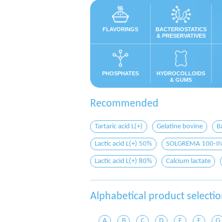
FLAVORINGS
BACTERIOSTATICS
& PRESERVATIVES
PHOSPHATES
HYDROCOLLOIDS
& GUMS
Recommended
Tartaric acid L(+)
Gelatine bovine
B
Lactic acid L(+) 50%
SOLGREMA 100-IN b
Lactic acid L(+) 80%
Calcium lactate
Alphabetical product selecti
A
B
C
D
E
F
G