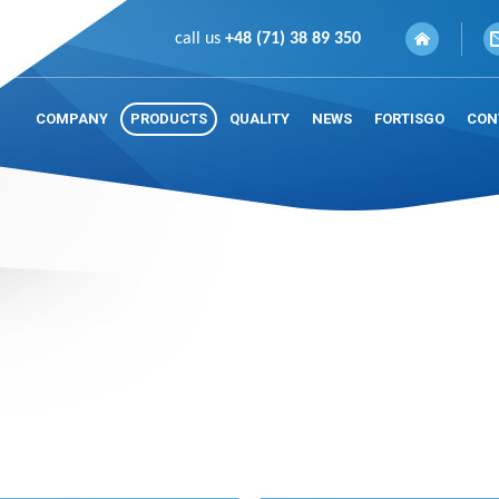
call us
+48 (71) 38 89 350
COMPANY
PRODUCTS
QUALITY
NEWS
FORTISGO
CON