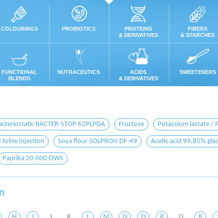
COLOURINGS
PROBIOTICS
PROTEINS
FIBERS
& DERIVATIVES
& STARCHES
FUNCTIONAL
NUTRACEUTICS
ACIDS
SWEETENERS
BLENDS
& DERIVATIVES
acteriostatic BACTER-STOP 62PLPDA
Fructose
Potassium lactate / 
rine injection
Soya flour SOLPRON DF-49
Acetic acid 99,85% glac
Paprika 20.000 OWS
on
H
I
J
K
L
M
N
O
P
Q
R