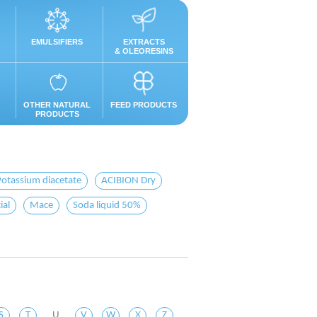
EMULSIFIERS
EXTRACTS
& OLEORESINS
OTHER NATURAL
FEED PRODUCTS
PRODUCTS
Potassium diacetate
ACIBION Dry
ial
Mace
Soda liquid 50%
S
T
U
V
W
X
Z