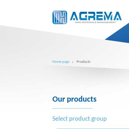
Home page
Products
Our products
Select product group