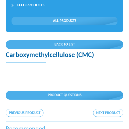
FEED PRODUCTS
ALL PRODUCTS
BACK TO LIST
Carboxymethylcellulose (CMC)
PRODUCT QUESTIONS
PREVIOUS PRODUCT
NEXT PRODUCT