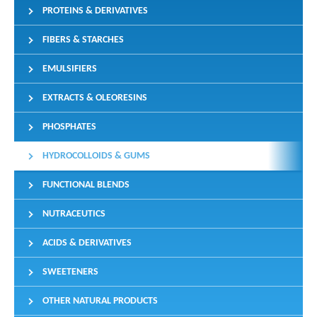
PROTEINS & DERIVATIVES
FIBERS & STARCHES
EMULSIFIERS
EXTRACTS & OLEORESINS
PHOSPHATES
HYDROCOLLOIDS & GUMS
FUNCTIONAL BLENDS
NUTRACEUTICS
ACIDS & DERIVATIVES
SWEETENERS
OTHER NATURAL PRODUCTS