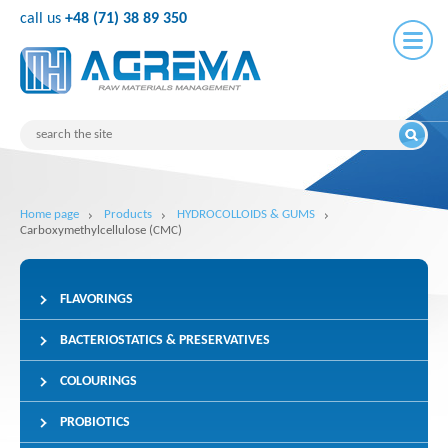
call us
+48 (71) 38 89 350
Home page
Products
HYDROCOLLOIDS & GUMS
Carboxymethylcellulose (CMC)
FLAVORINGS
BACTERIOSTATICS & PRESERVATIVES
COLOURINGS
PROBIOTICS