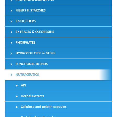
FIBERS & STARCHES
EMULSIFIERS
EXTRACTS & OLEORESINS
PHOSPHATES
HYDROCOLLOIDS & GUMS
FUNCTIONAL BLENDS
NUTRACEUTICS
API
Herbal extracts
Cellulose and gelatin capsules