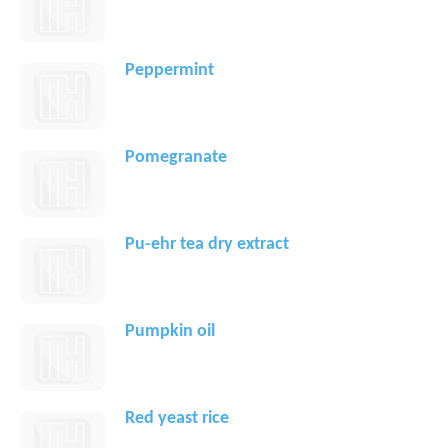
Peppermint
Pomegranate
Pu-ehr tea dry extract
Pumpkin oil
Red yeast rice