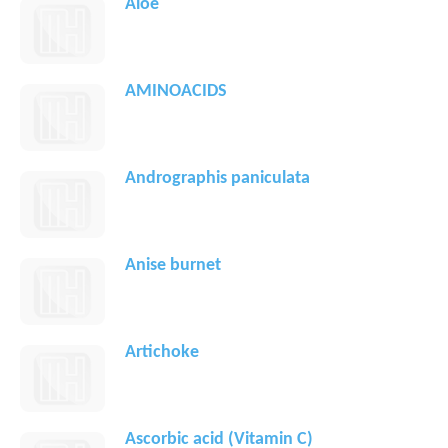
Aloe
AMINOACIDS
Andrographis paniculata
Anise burnet
Artichoke
Ascorbic acid (Vitamin C)