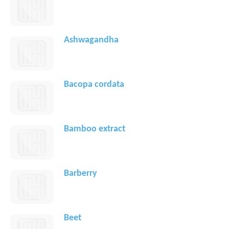
Ashwagandha
Bacopa cordata
Bamboo extract
Barberry
Beet