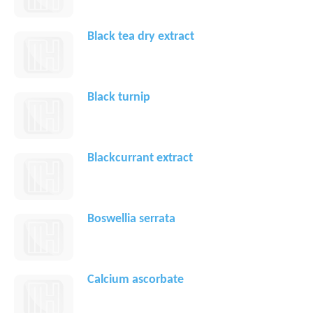
Black tea dry extract
Black turnip
Blackcurrant extract
Boswellia serrata
Calcium ascorbate