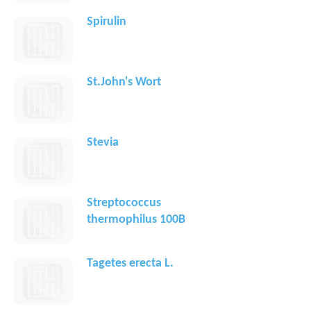
Spirulin
St.John's Wort
Stevia
Streptococcus
thermophilus 100B
Tagetes erecta L.