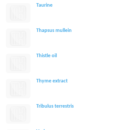
Taurine
Thapsus mullein
Thistle oil
Thyme extract
Tribulus terrestris