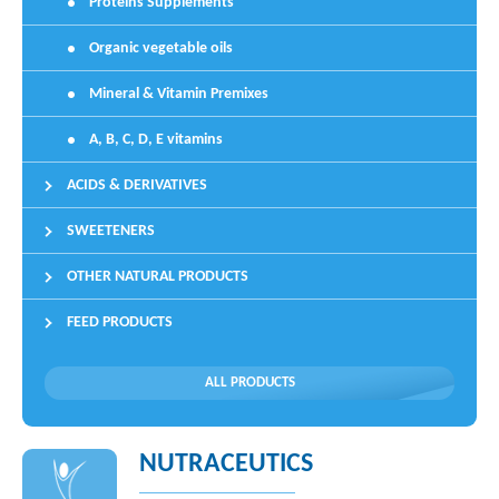
Proteins Supplements
Organic vegetable oils
Mineral & Vitamin Premixes
A, B, C, D, E vitamins
ACIDS & DERIVATIVES
SWEETENERS
OTHER NATURAL PRODUCTS
FEED PRODUCTS
ALL PRODUCTS
NUTRACEUTICS