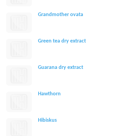
Grandmother ovata
Green tea dry extract
Guarana dry extract
Hawthorn
Hibiskus