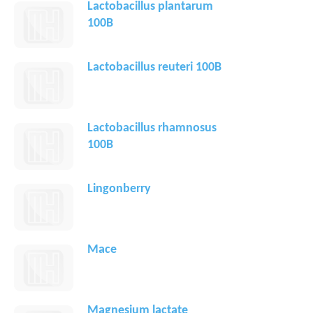
Lactobacillus plantarum
100B
Lactobacillus reuteri 100B
Lactobacillus rhamnosus
100B
Lingonberry
Mace
Magnesium lactate