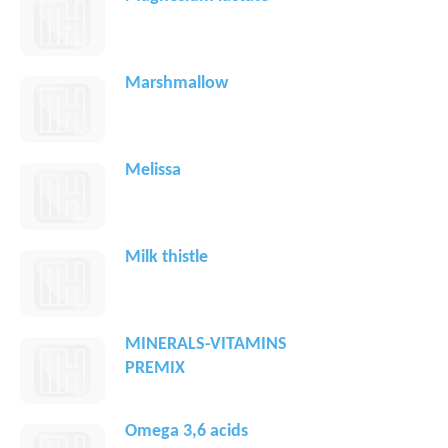
Marshmallow
Melissa
Milk thistle
MINERALS-VITAMINS
PREMIX
Omega 3,6 acids