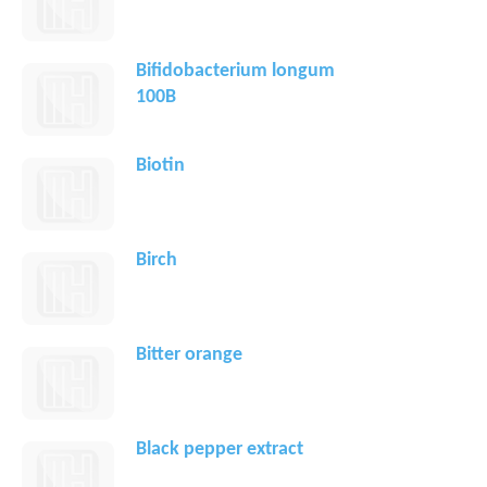
Bifidobacterium longum
100B
Biotin
Birch
Bitter orange
Black pepper extract