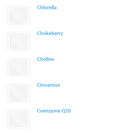
Chlorella
Chokeberry
Choline
Cinnamon
Coenzyme Q10