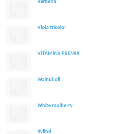
Verbena
Viola tricolor
VITAMINS PREMIX
Walnut oil
White mulberry
Xylitol