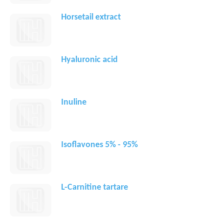
Horsetail extract
Hyaluronic acid
Inuline
Isoflavones 5% - 95%
L-Carnitine tartare