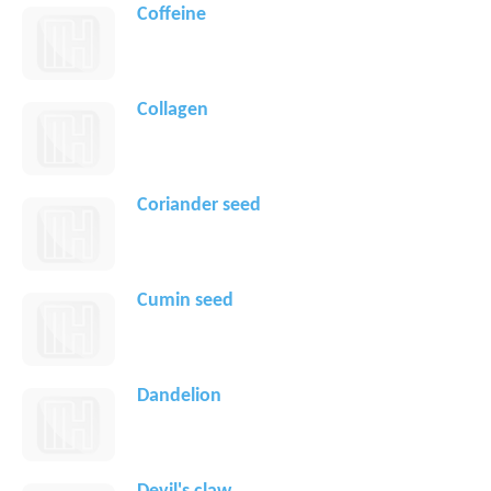
Coffeine
Collagen
Coriander seed
Cumin seed
Dandelion