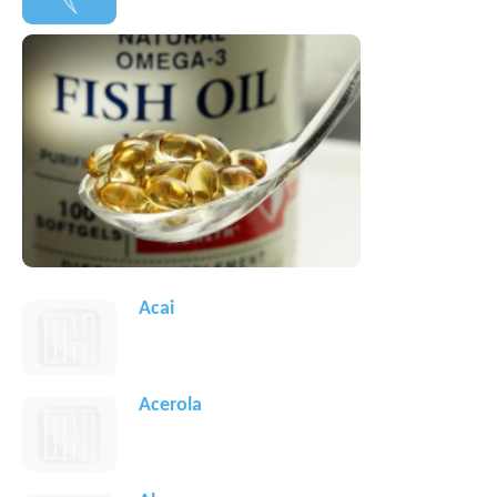
Acai
Acerola