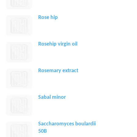
Rose hip
Rosehip virgin oil
Rosemary extract
Sabal minor
Saccharomyces boulardii
50B