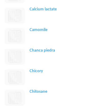
Calcium lactate
Camomile
Chanca piedra
Chicory
Chitosane