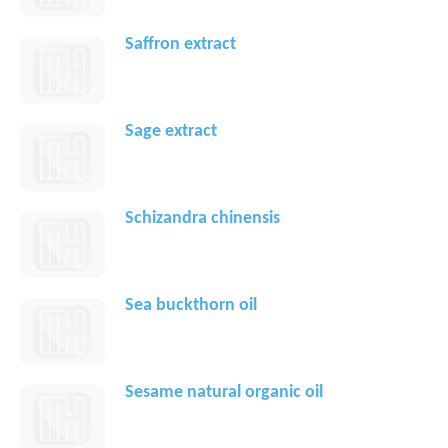
Saffron extract
Sage extract
Schizandra chinensis
Sea buckthorn oil
Sesame natural organic oil