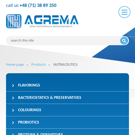
call us
+48 (71) 38 89 350
Home page
Products
NUTRACEUTICS
FLAVORINGS
BACTERIOSTATICS & PRESERVATIVES
COLOURINGS
PROBIOTICS
PROTEINS & DERIVATIVES