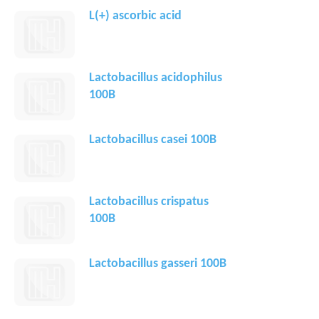
L(+) ascorbic acid
Lactobacillus acidophilus
100B
Lactobacillus casei 100B
Lactobacillus crispatus
100B
Lactobacillus gasseri 100B