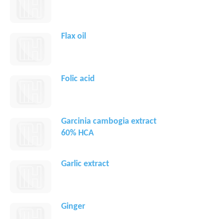
Flax oil
Folic acid
Garcinia cambogia extract
60% HCA
Garlic extract
Ginger