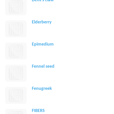
Devil's claw
Elderberry
Epimedium
Fennel seed
Fenugreek
FIBERS