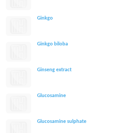
Ginkgo
Ginkgo biloba
Ginseng extract
Glucosamine
Glucosamine sulphate