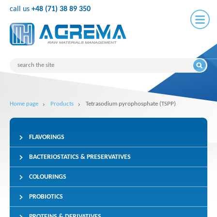
call us
+48 (71) 38 89 350
Home page
Products
Tetrasodium pyrophosphate (TSPP)
FLAVORINGS
BACTERIOSTATICS & PRESERVATIVES
COLOURINGS
PROBIOTICS
PROTEINS & DERIVATIVES