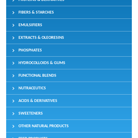
FIBERS & STARCHES
EMULSIFIERS
EXTRACTS & OLEORESINS
PHOSPHATES
HYDROCOLLOIDS & GUMS
FUNCTIONAL BLENDS
NUTRACEUTICS
ACIDS & DERIVATIVES
SWEETENERS
OTHER NATURAL PRODUCTS