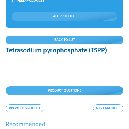
FEED PRODUCTS
ALL PRODUCTS
BACK TO LIST
Tetrasodium pyrophosphate (TSPP)
PRODUCT QUESTIONS
PREVIOUS PRODUCT
NEXT PRODUCT
Recommended