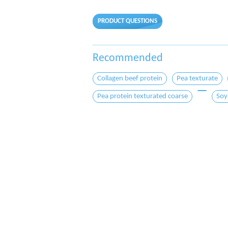
PRODUCT QUESTIONS
Recommended
Collagen beef protein
Pea texturate
Pea protein texturated coarse
Soy