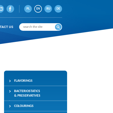
PL
EN
RU
DE
TACT US
FLAVORINGS
BACTERIOSTATICS
& PRESERVATIVES
COLOURINGS