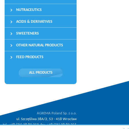
NUTRACEUTICS
ACIDS & DERIVATIVES
SWEETENERS
OTHER NATURAL PRODUCTS
FEED PRODUCTS
ALL PRODUCTS
AGREMA Poland Sp. z o.o.
ul. Szczęśliwa 38A/2, 53 - 418 Wrocław
tel.: +48 (71) 38 89 350, fax: +48 (71) 38 89 356