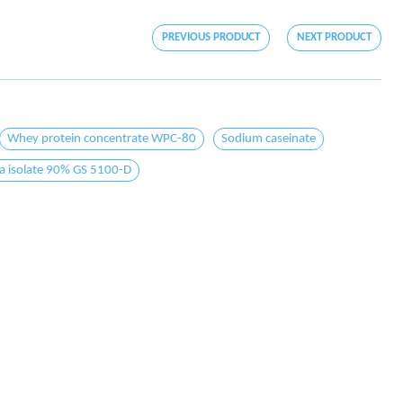
PREVIOUS PRODUCT
NEXT PRODUCT
Whey protein concentrate WPC-80
Sodium caseinate
a isolate 90% GS 5100-D