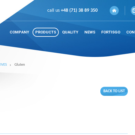
call us
+48 (71) 38 89 350
COMPANY
PRODUCTS
QUALITY
NEWS
FORTISGO
CON
IVES
Gluten
BACK TO LIST