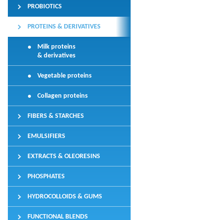
PROBIOTICS
PROTEINS & DERIVATIVES
Milk proteins
& derivatives
Vegetable proteins
Collagen proteins
FIBERS & STARCHES
EMULSIFIERS
EXTRACTS & OLEORESINS
PHOSPHATES
HYDROCOLLOIDS & GUMS
FUNCTIONAL BLENDS