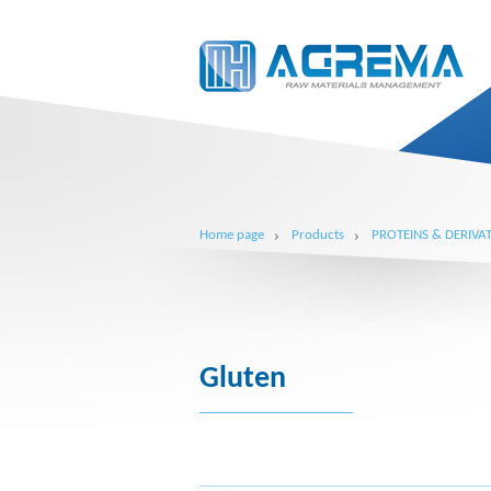
Home page
Products
PROTEINS & DERIVAT
Gluten