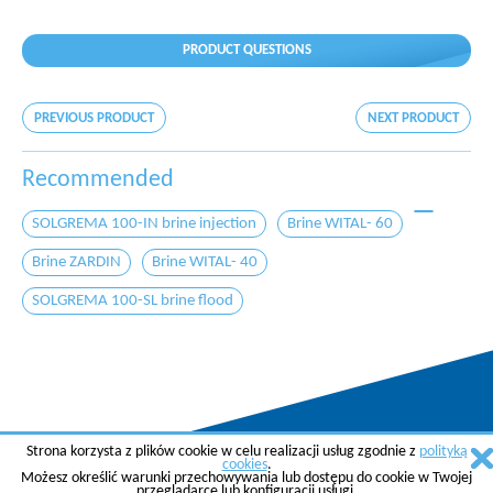
PRODUCT QUESTIONS
PREVIOUS PRODUCT
NEXT PRODUCT
Recommended
SOLGREMA 100-IN brine injection
Brine WITAL- 60
Brine ZARDIN
Brine WITAL- 40
SOLGREMA 100-SL brine flood
Strona korzysta z plików cookie w celu realizacji usług zgodnie z
polityką
Copyright © 2015 AGREMA Poland Sp. z o.o.
cookies
.
Możesz określić warunki przechowywania lub dostępu do cookie w Twojej
Created by
SkyGroup Sp. z o.o.
przeglądarce lub konfiguracji usługi.