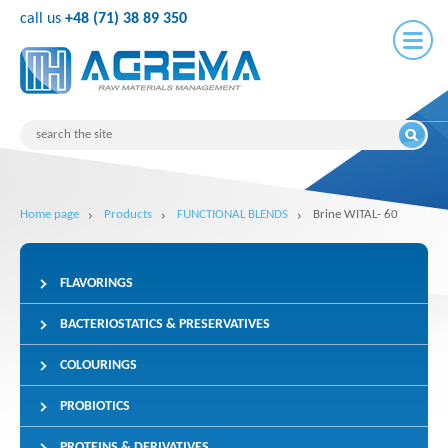
call us
+48 (71) 38 89 350
Home page
Products
FUNCTIONAL BLENDS
Brine WITAL- 60
FLAVORINGS
BACTERIOSTATICS & PRESERVATIVES
COLOURINGS
PROBIOTICS
PROTEINS & DERIVATIVES