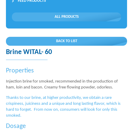
FEED PRODUCTS
ALL PRODUCTS
BACK TO LIST
Brine WITAL- 60
Properties
Injection brine for smoked, recommended in the production of
ham, loin and bacon. Creamy free flowing powder, odorless.
Thanks to our brine, at higher productivity, we obtain a rare
crispiness, juiciness and a unique and long lasting flavor, which is
hard to forget. From now on, consumers will look for only this
smoked.
Dosage