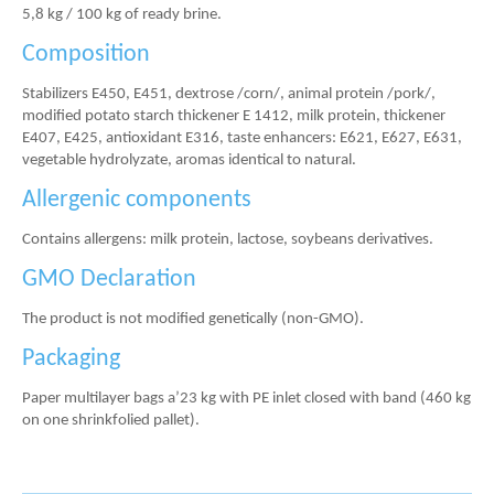
5,8 kg / 100 kg of ready brine.
Composition
Stabilizers E450, E451, dextrose /corn/, animal protein /pork/,
modified potato starch thickener E 1412, milk protein, thickener
E407, E425, antioxidant E316, taste enhancers: E621, E627, E631,
vegetable hydrolyzate, aromas identical to natural.
Allergenic components
Contains allergens: milk protein, lactose, soybeans derivatives.
GMO Declaration
The product is not modified genetically (non-GMO).
Packaging
Paper multilayer bags a’23 kg with PE inlet closed with band (460 kg
on one shrinkfolied pallet).