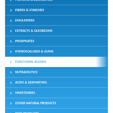
FIBERS & STARCHES
EMULSIFIERS
EXTRACTS & OLEORESINS
PHOSPHATES
HYDROCOLLOIDS & GUMS
FUNCTIONAL BLENDS
NUTRACEUTICS
ACIDS & DERIVATIVES
SWEETENERS
OTHER NATURAL PRODUCTS