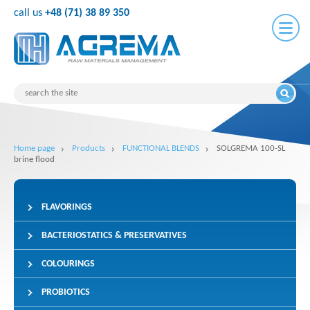
call us
+48 (71) 38 89 350
Home page
Products
FUNCTIONAL BLENDS
SOLGREMA 100-SL
brine flood
FLAVORINGS
BACTERIOSTATICS & PRESERVATIVES
COLOURINGS
PROBIOTICS