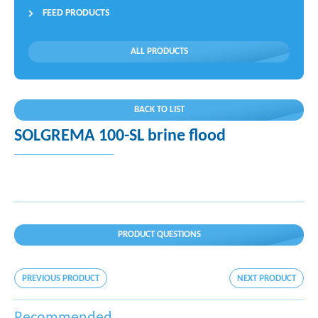
FEED PRODUCTS
ALL PRODUCTS
BACK TO LIST
SOLGREMA 100-SL brine flood
PRODUCT QUESTIONS
PREVIOUS PRODUCT
NEXT PRODUCT