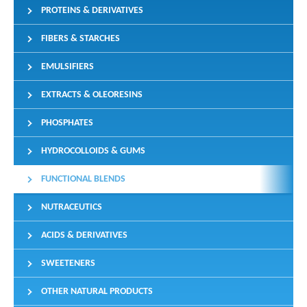
PROTEINS & DERIVATIVES
FIBERS & STARCHES
EMULSIFIERS
EXTRACTS & OLEORESINS
PHOSPHATES
HYDROCOLLOIDS & GUMS
FUNCTIONAL BLENDS
NUTRACEUTICS
ACIDS & DERIVATIVES
SWEETENERS
OTHER NATURAL PRODUCTS